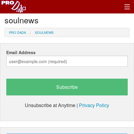
soulnews
Profile Log In
PRO DADA
SOULNEWS
Email Address
Unsubscribe at Anytime |
Privacy Policy