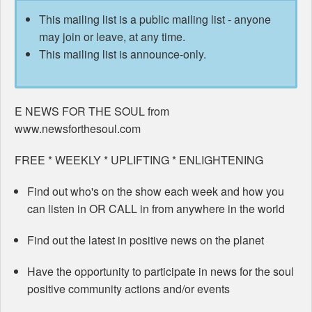
This mailing list is a public mailing list - anyone
may join or leave, at any time.
This mailing list is announce-only.
E NEWS FOR THE SOUL from
www.newsforthesoul.com
FREE * WEEKLY * UPLIFTING * ENLIGHTENING
Find out who's on the show each week and how you
can listen in OR CALL in from anywhere in the world
Find out the latest in positive news on the planet
Have the opportunity to participate in news for the soul
positive community actions and/or events